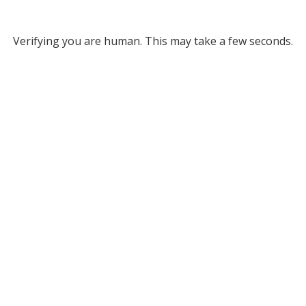
Verifying you are human. This may take a few seconds.