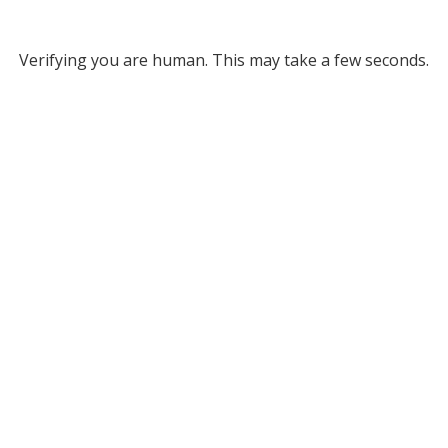
Verifying you are human. This may take a few seconds.