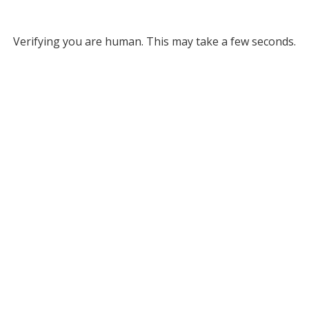
Verifying you are human. This may take a few seconds.