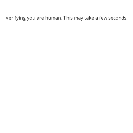
Verifying you are human. This may take a few seconds.