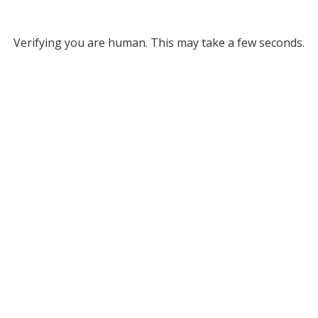
Verifying you are human. This may take a few seconds.