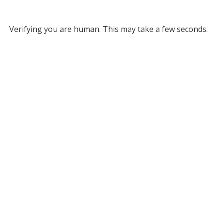
Verifying you are human. This may take a few seconds.