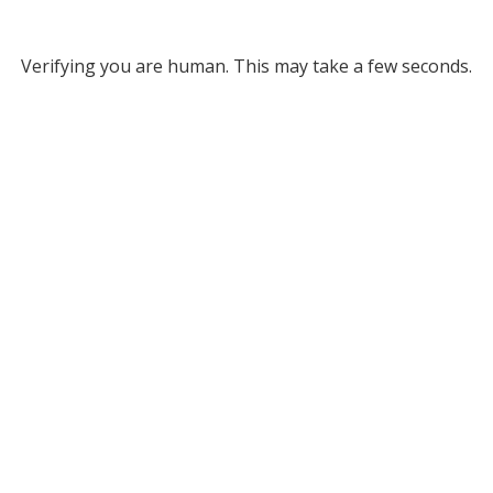
Verifying you are human. This may take a few seconds.