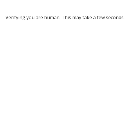
Verifying you are human. This may take a few seconds.