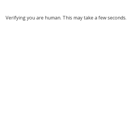
Verifying you are human. This may take a few seconds.