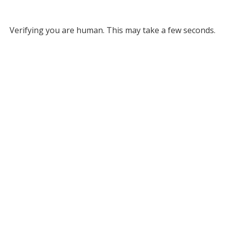
Verifying you are human. This may take a few seconds.