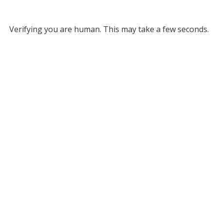
Verifying you are human. This may take a few seconds.