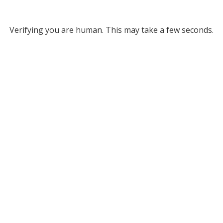
Verifying you are human. This may take a few seconds.