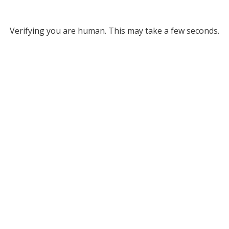
Verifying you are human. This may take a few seconds.