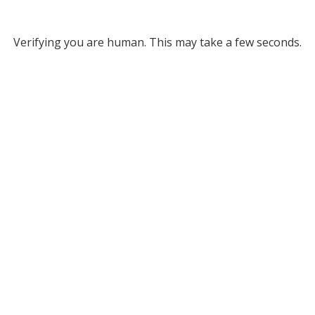
Verifying you are human. This may take a few seconds.