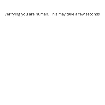
Verifying you are human. This may take a few seconds.