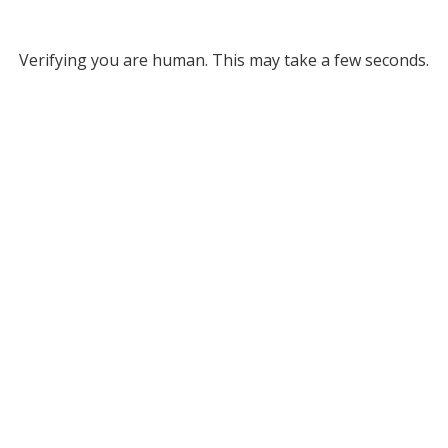
Verifying you are human. This may take a few seconds.