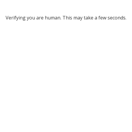
Verifying you are human. This may take a few seconds.