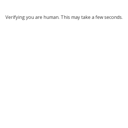
Verifying you are human. This may take a few seconds.