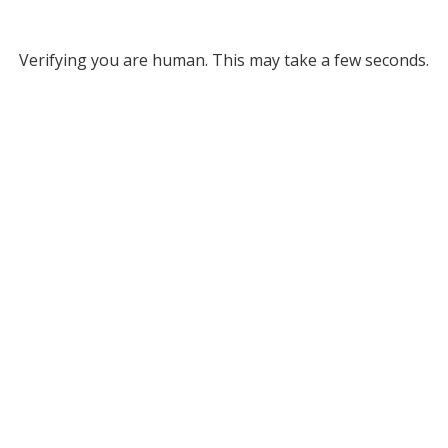
Verifying you are human. This may take a few seconds.