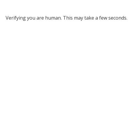
Verifying you are human. This may take a few seconds.