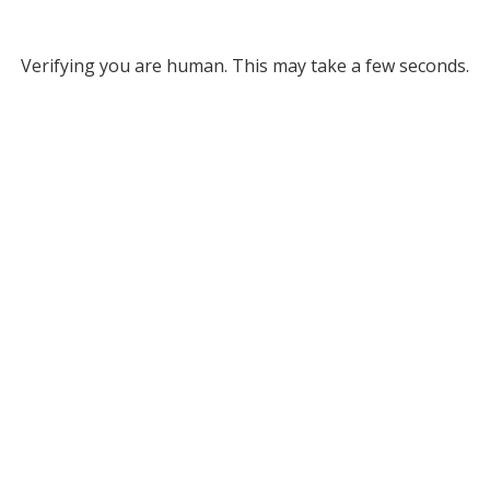
Verifying you are human. This may take a few seconds.