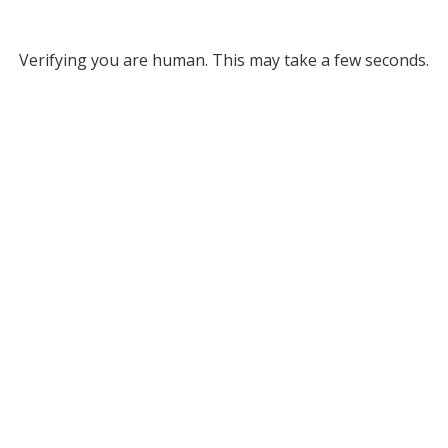
Verifying you are human. This may take a few seconds.