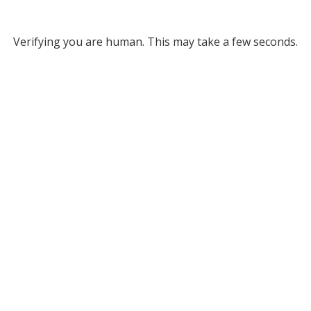
Verifying you are human. This may take a few seconds.