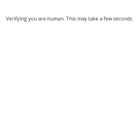
Verifying you are human. This may take a few seconds.