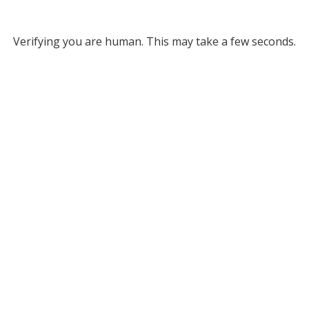
Verifying you are human. This may take a few seconds.