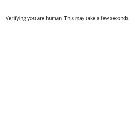
Verifying you are human. This may take a few seconds.