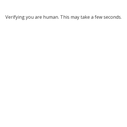
Verifying you are human. This may take a few seconds.