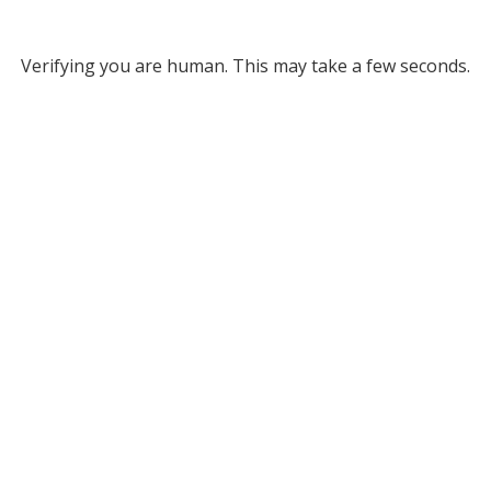
Verifying you are human. This may take a few seconds.