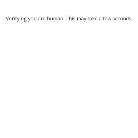
Verifying you are human. This may take a few seconds.