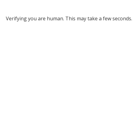
Verifying you are human. This may take a few seconds.