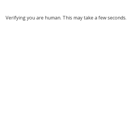
Verifying you are human. This may take a few seconds.