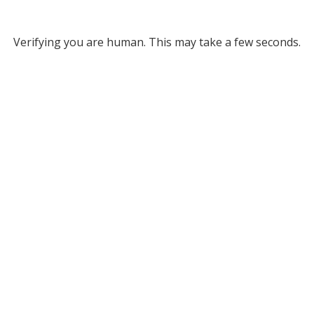
Verifying you are human. This may take a few seconds.