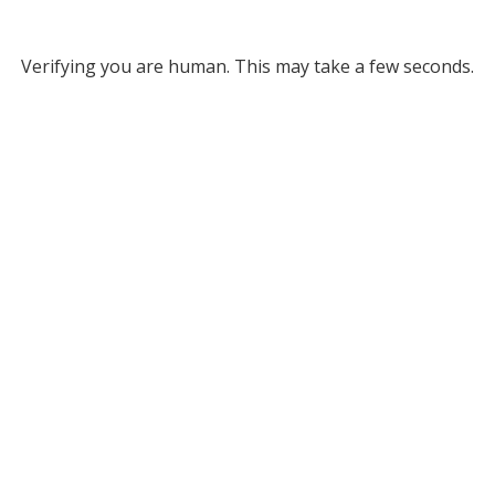
Verifying you are human. This may take a few seconds.