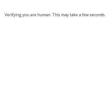
Verifying you are human. This may take a few seconds.