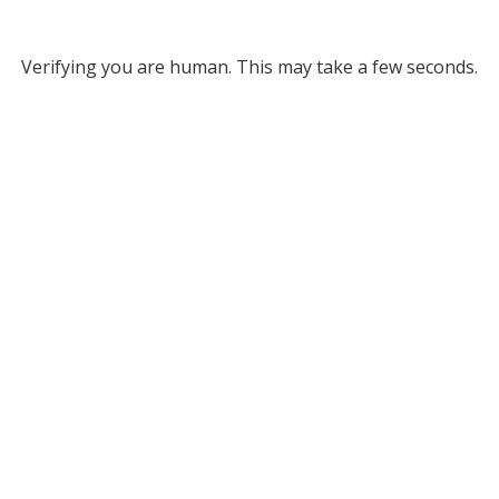
Verifying you are human. This may take a few seconds.