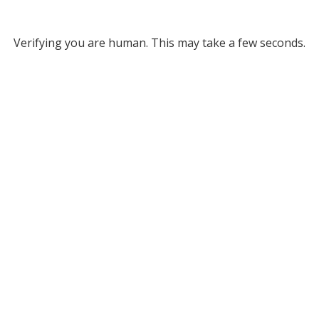
Verifying you are human. This may take a few seconds.