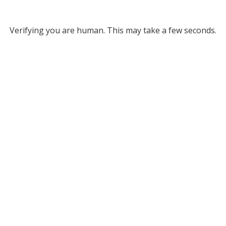
Verifying you are human. This may take a few seconds.