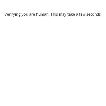
Verifying you are human. This may take a few seconds.