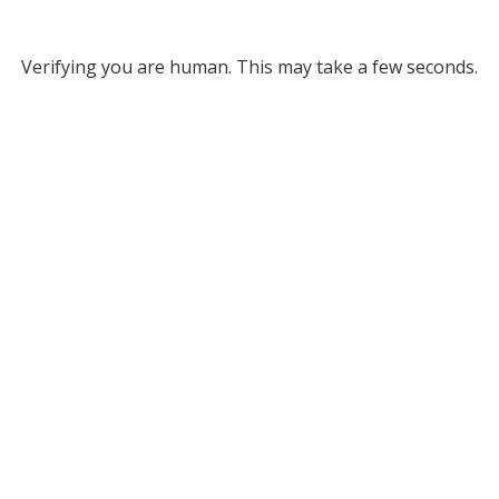
Verifying you are human. This may take a few seconds.