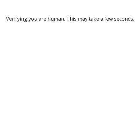
Verifying you are human. This may take a few seconds.