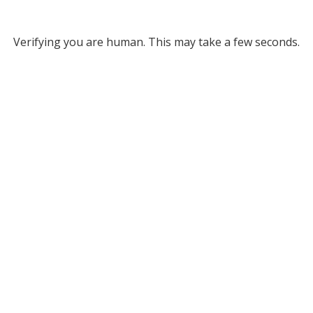
Verifying you are human. This may take a few seconds.