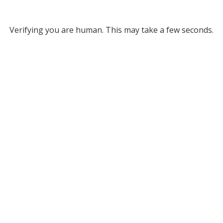
Verifying you are human. This may take a few seconds.