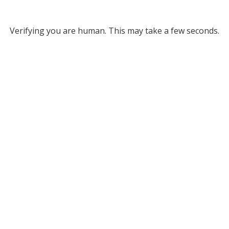
Verifying you are human. This may take a few seconds.