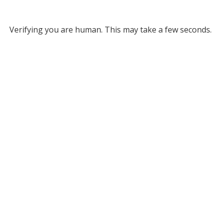
Verifying you are human. This may take a few seconds.