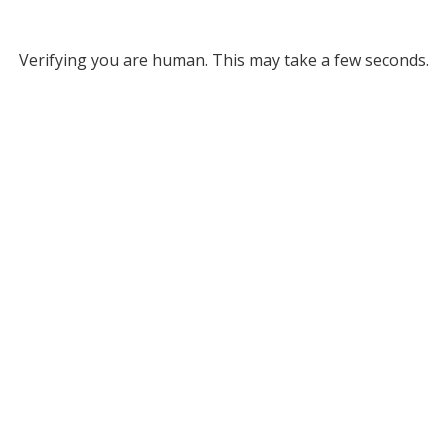
Verifying you are human. This may take a few seconds.