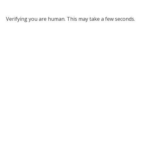
Verifying you are human. This may take a few seconds.