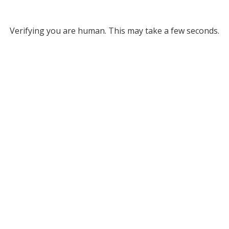
Verifying you are human. This may take a few seconds.