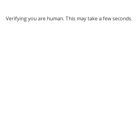
Verifying you are human. This may take a few seconds.