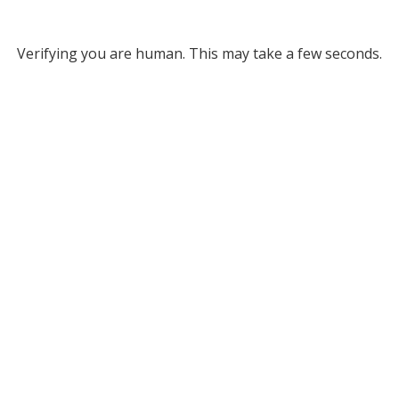
Verifying you are human. This may take a few seconds.