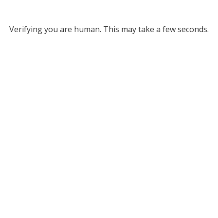
Verifying you are human. This may take a few seconds.